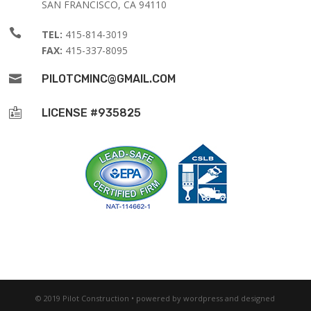
SAN FRANCISCO, CA 94110

TEL:
415-814-3019
FAX:
415-337-8095

PILOTCMINC@GMAIL.COM

LICENSE #935825
© 2019 Pilot Construction • powered by wordpress and designed