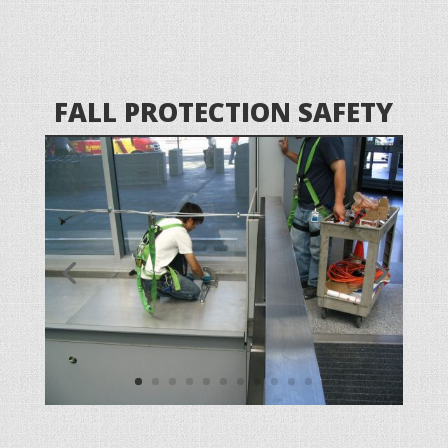
FALL PROTECTION SAFETY