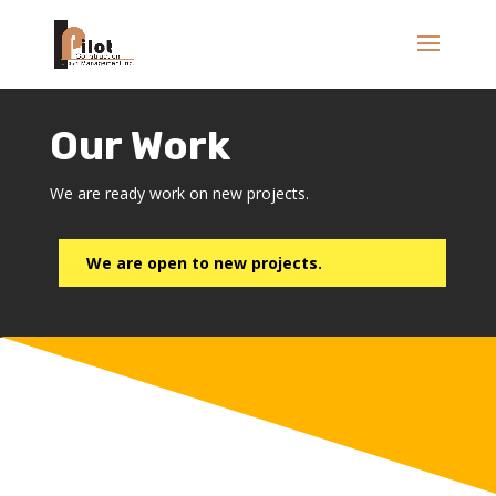
Our Work
We are ready work on new projects.
We are open to new projects.