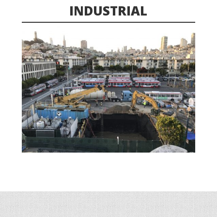
INDUSTRIAL