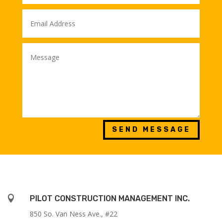
SEND MESSAGE

PILOT CONSTRUCTION MANAGEMENT INC.
850 So. Van Ness Ave., #22