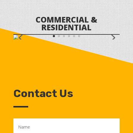
COMMERCIAL &
RESIDENTIAL
Contact Us