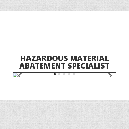
HAZARDOUS MATERIAL
ABATEMENT SPECIALIST